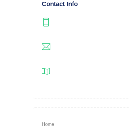
Contact Info
Instagram
instagram.com/langleyflippers
Email
registrar@langleyflippers.com
Location
Langley, BC
Home