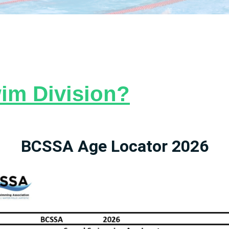
im Division?
BCSSA Age Locator 2026