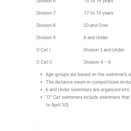
Division 6 15 to 16 years
Division 7 17 to 19 years
Division 8 20 and Over
Division 9 6 and Under
O Cat I Division 3 and Under
O Cat II Division 4 – 6
Age groups are based on the swimmer’s ag
The distance swum in competitions includ
6 and Under swimmers are organized into
“O” Cat swimmers include swimmers that 
to April 30).