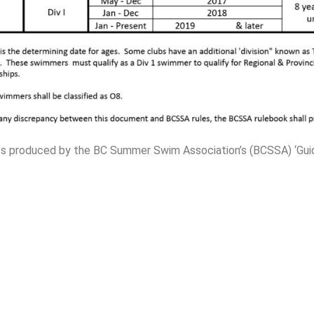
ines produced by the BC Summer Swim Association’s (BCSSA) ‘Gu