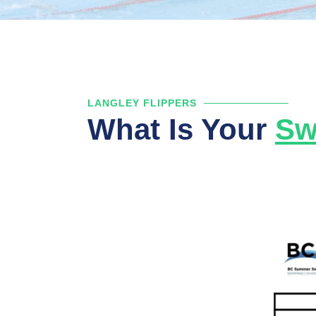
LANGLEY FLIPPERS
What Is Your
Sw