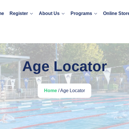
me
Register
About Us
Programs
Online Stor
Age Locator
Home
/ Age Locator