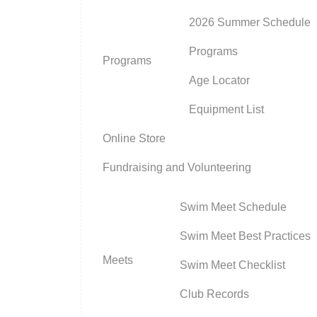
2026 Summer Schedule
Programs
Programs
Age Locator
Equipment List
Online Store
Fundraising and Volunteering
Swim Meet Schedule
Swim Meet Best Practices
Meets
Swim Meet Checklist
Club Records