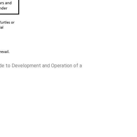
ide to Development and Operation of a