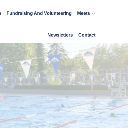
e
Fundraising And Volunteering
Meets
Newsletters
Contact