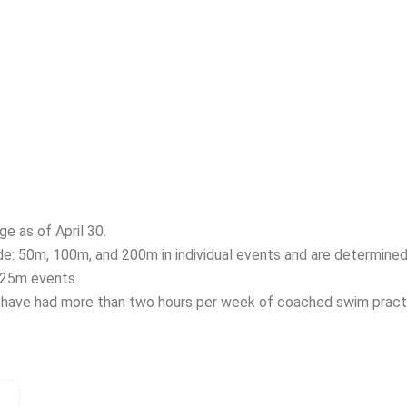
e as of April 30.
e: 50m, 100m, and 200m in individual events and are determined 
 25m events.
have had more than two hours per week of coached swim practi