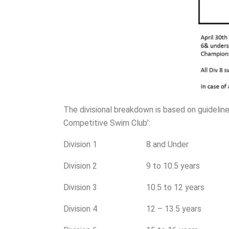
The divisional breakdown is based on guidel
Competitive Swim Club’:
Division 1 8 and Under
Division 2 9 to 10.5 years
Division 3 10.5 to 12 years
Division 4 12 – 13.5 years