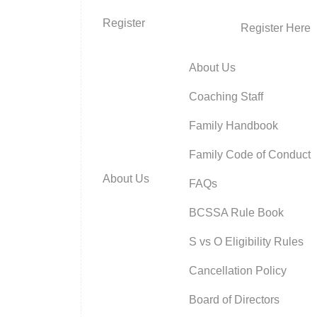
Register
Register Here
About Us
Coaching Staff
Family Handbook
Family Code of Conduct
About Us
FAQs
BCSSA Rule Book
S vs O Eligibility Rules
Cancellation Policy
Board of Directors