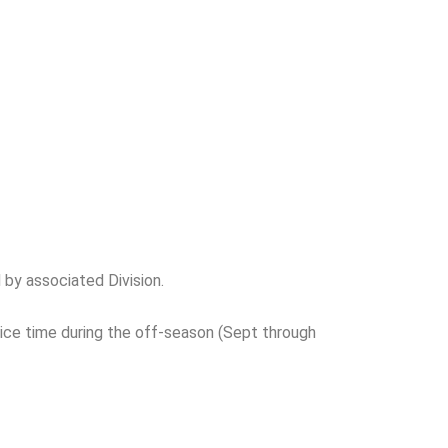
by associated Division.
ce time during the off-season (Sept through