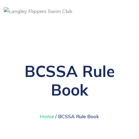
BCSSA Rule
Book
Home
/ BCSSA Rule Book