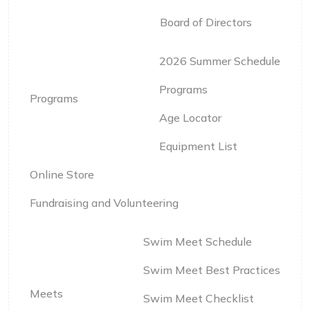
Board of Directors
2026 Summer Schedule
Programs
Programs
Age Locator
Equipment List
Online Store
Fundraising and Volunteering
Swim Meet Schedule
Swim Meet Best Practices
Meets
Swim Meet Checklist