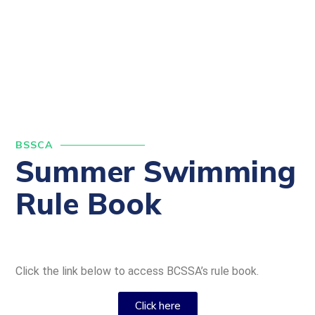
BSSCA
Summer Swimming
Rule Book
Click the link below to access BCSSA’s rule book.
Click here