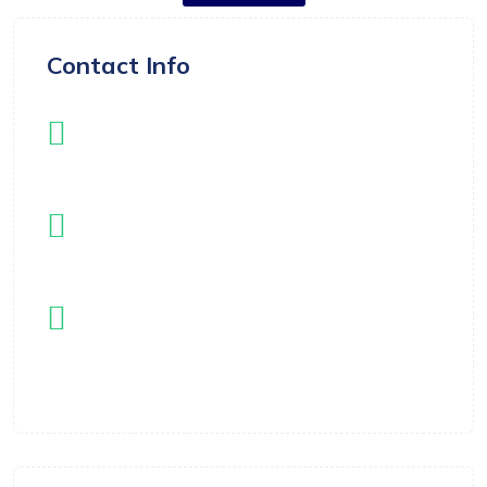
Contact Info
Instagram
instagram.com/langleyflippers
Email
registrar@langleyflippers.com
Location
Langley, BC