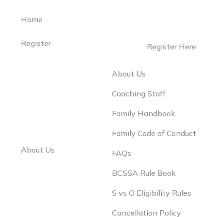
Home
Register
Register Here
About Us
Coaching Staff
Family Handbook
Family Code of Conduct
About Us
FAQs
BCSSA Rule Book
S vs O Eligibility Rules
Cancellation Policy