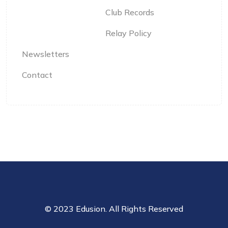
Club Records
Relay Policy
Newsletters
Contact
© 2023 Edusion. All Rights Reserved