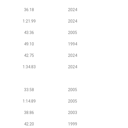
36.18
2024
1:21.99
2024
43.36
2005
49.10
1994
42.75
2024
1:34.83
2024
33.58
2005
1:14.89
2005
38.86
2003
42.20
1999