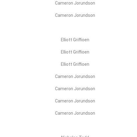
Cameron Jorundson
Cameron Jorundson
Elliott Griffioen
Elliott Griffioen
Elliott Griffioen
Cameron Jorundson
Cameron Jorundson
Cameron Jorundson
Cameron Jorundson