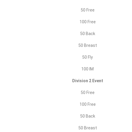
50 Free
100 Free
50 Back
50 Breast
50 Fly
100 IM
Division 2 Event
50 Free
100 Free
50 Back
50 Breast