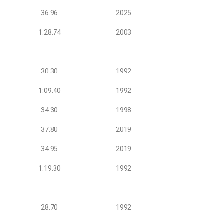
36.96
2025
1:28.74
2003
30.30
1992
1:09.40
1992
34.30
1998
37.80
2019
34.95
2019
1:19.30
1992
28.70
1992