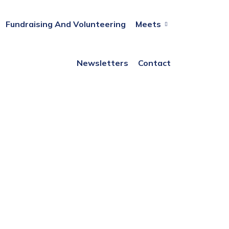
Fundraising And Volunteering
Meets
Newsletters
Contact