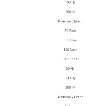
100 Fly
200 IM
Division 6 Event
50 Free
100 Free
100 Back
100 Breast
50 Fly
100 Fly
200 IM
Division 7 Event