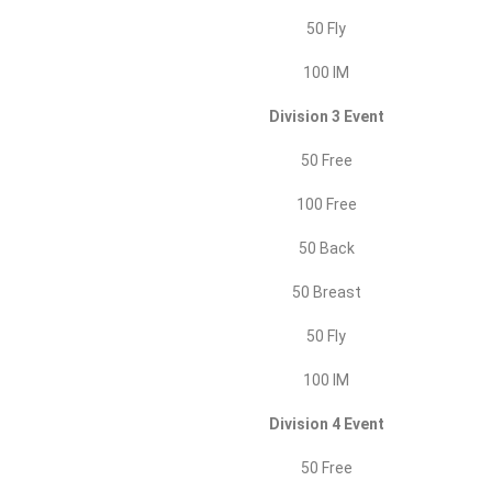
50 Fly
100 IM
Division 3 Event
50 Free
100 Free
50 Back
50 Breast
50 Fly
100 IM
Division 4 Event
50 Free