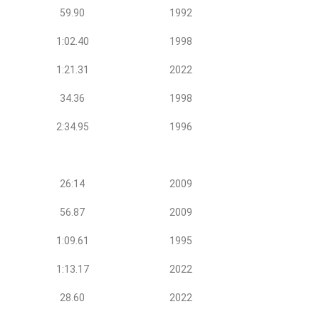
59.90
1992
1:02.40
1998
1:21.31
2022
34.36
1998
2:34.95
1996
26:14
2009
56.87
2009
1:09.61
1995
1:13.17
2022
28.60
2022