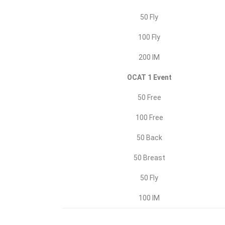
50 Fly
100 Fly
200 IM
OCAT 1 Event
50 Free
100 Free
50 Back
50 Breast
50 Fly
100 IM