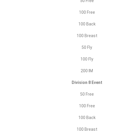
50 Free
100 Free
100 Back
100 Breast
50 Fly
100 Fly
200 IM
Division 8 Event
50 Free
100 Free
100 Back
100 Breast