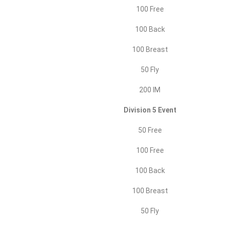
100 Free
100 Back
100 Breast
50 Fly
200 IM
Division 5 Event
50 Free
100 Free
100 Back
100 Breast
50 Fly