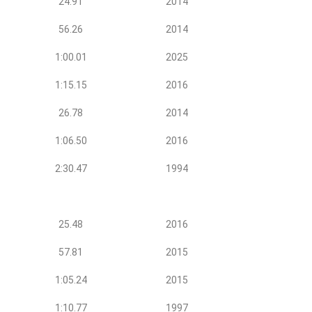
24.91
2014
56.26
2014
1:00.01
2025
1:15.15
2016
26.78
2014
1:06.50
2016
2:30.47
1994
25.48
2016
57.81
2015
1:05.24
2015
1:10.77
1997