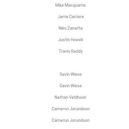
Mike Macquarrie
Jarrie Carriere
Niko Zanatta
Justin Howell
Travis Reddy
Gavin Wiese
Gavin Wiese
Nathan Veldhoen
Cameron Jorundson
Cameron Jorundson