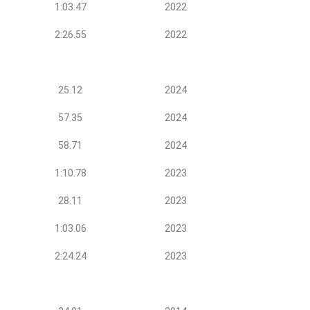
1:03.47
2022
2:26.55
2022
25.12
2024
57.35
2024
58.71
2024
1:10.78
2023
28.11
2023
1:03.06
2023
2:24.24
2023