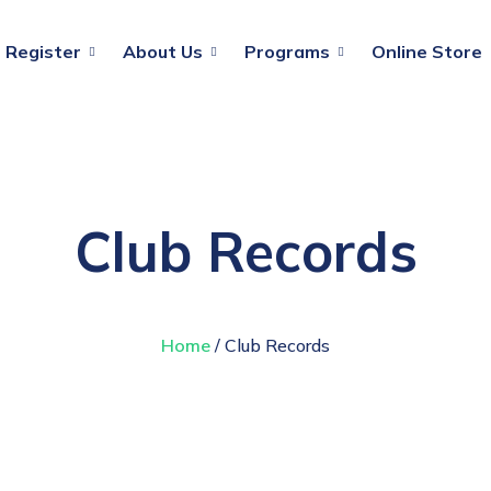
Register
About Us
Programs
Online Store
Club Records
Home
/ Club Records