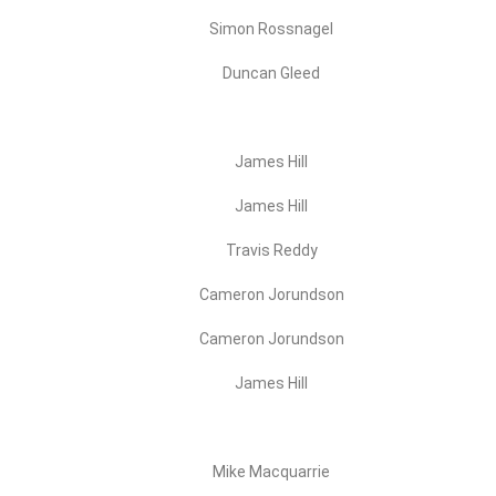
Simon Rossnagel
Duncan Gleed
James Hill
James Hill
Travis Reddy
Cameron Jorundson
Cameron Jorundson
James Hill
Mike Macquarrie