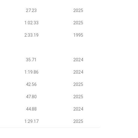
27.23
2025
1:02.33
2025
2:33.19
1995
35.71
2024
1:19.86
2024
42.56
2025
47.80
2025
44.88
2024
1:29.17
2025