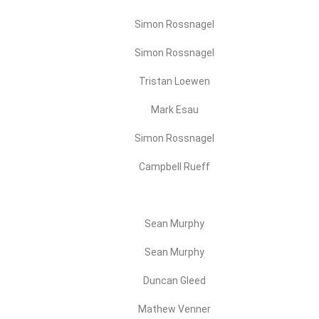
Simon Rossnagel
Simon Rossnagel
Tristan Loewen
Mark Esau
Simon Rossnagel
Campbell Rueff
Sean Murphy
Sean Murphy
Duncan Gleed
Mathew Venner