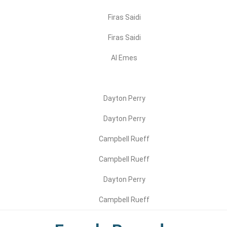
Firas Saidi
Firas Saidi
Al Emes
Dayton Perry
Dayton Perry
Campbell Rueff
Campbell Rueff
Dayton Perry
Campbell Rueff