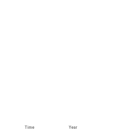
Time
Year