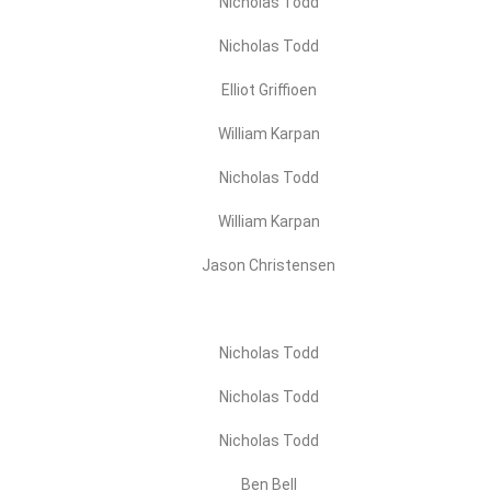
Nicholas Todd
Nicholas Todd
Elliot Griffioen
William Karpan
Nicholas Todd
William Karpan
Jason Christensen
Nicholas Todd
Nicholas Todd
Nicholas Todd
Ben Bell