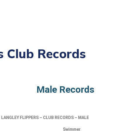
s Club Records
Male Records
LANGLEY
FLIPPERS – CLUB RECORDS – MALE
Swimmer