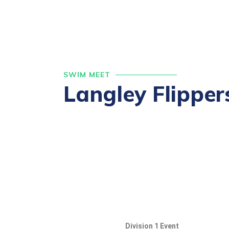
SWIM MEET
Langley Flipper
Division 1 Event