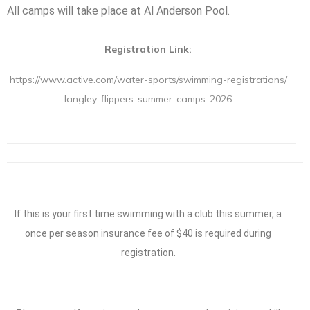
All camps will take place at Al Anderson Pool.
Registration Link:
https://www.active.com/water-
sports/swimming-registrations/
langley-flippers-summer-camps-
2026
If this is your first time swimming with a club this summer, a
once per season insurance fee of $40 is required during
registration.