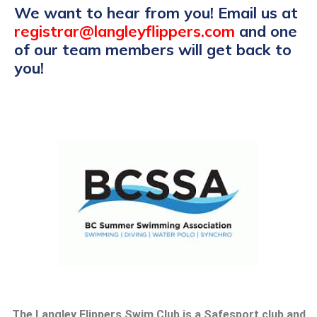
We want to hear from you! Email us at
registrar@langleyflippers.com
and one
of our team members will get back to
you!
The Langley Flippers Swim Club is a Safesport club and