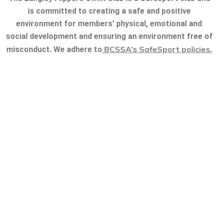
is committed to creating a safe and positive
environment for members’ physical, emotional and
social development and ensuring an environment free of
BCSSA’s SafeSport policies.
misconduct. We adhere to