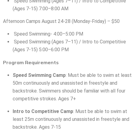
Speed Swimming (Ages 7–11) / Intro to Competitive
(Ages 7-15) 7:00–8:00 AM
Afternoon Camps August 24-28 (Monday-Friday) – $50
Speed Swimming- 4:00–5:00 PM
Speed Swimming (Ages 7–11) / Intro to Competitive
(Ages 7-15) 5:00–6:00 PM
Program Requirements
Speed Swimming Camp
: Must be able to swim at least
50m continuously and unassisted in freestyle and
backstroke. Swimmers should be familiar with all four
competitive strokes. Ages 7+
Intro to Competitive Camp
: Must be able to swim at
least 25m continuously and unassisted in freestyle and
backstroke. Ages 7-15