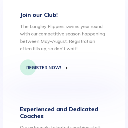
Join our Club!
The Langley Flippers swims year round,
with our competitive season happening
between May-August. Registration
often fills up, so don't wait!
REGISTER NOW!
Experienced and Dedicated
Coaches
Our extremely talented coaching staff