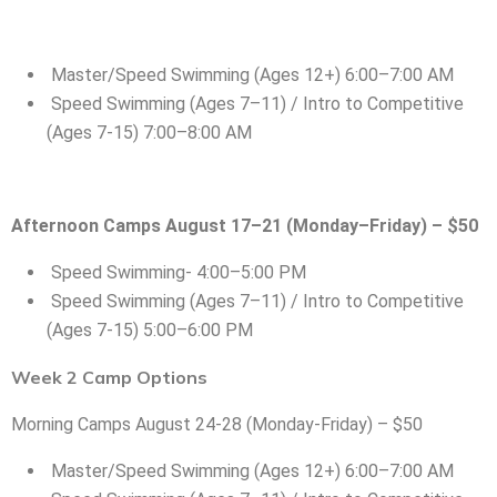
Master/Speed Swimming (Ages 12+) 6:00–7:00 AM
Speed Swimming (Ages 7–11) / Intro to Competitive
(Ages 7-15) 7:00–8:00 AM
Afternoon Camps August 17–21 (Monday–Friday) – $50
Speed Swimming- 4:00–5:00 PM
Speed Swimming (Ages 7–11) / Intro to Competitive
(Ages 7-15) 5:00–6:00 PM
Week 2 Camp Options
Morning Camps August 24-28 (Monday-Friday) – $50
Master/Speed Swimming (Ages 12+) 6:00–7:00 AM