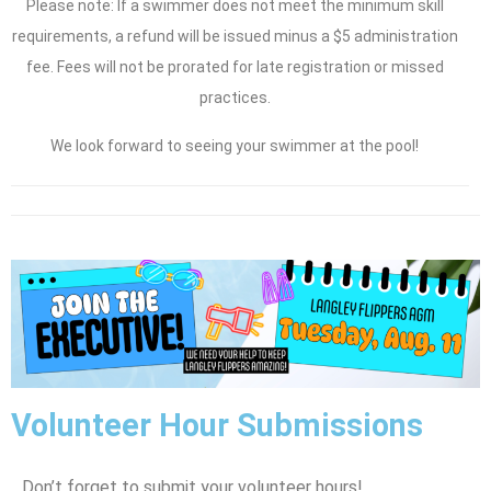
Please note: If a swimmer does not meet the minimum skill
requirements, a refund will be issued minus a $5 administration
fee. Fees will not be prorated for late registration or missed
practices.
We look forward to seeing your swimmer at the pool!
Volunteer Hour Submissions
Don’t forget to submit your volunteer hours!