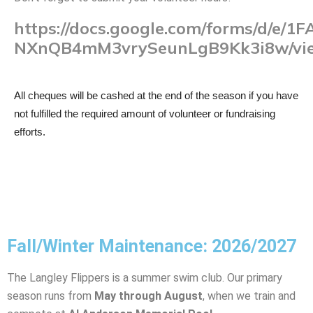
https://docs.google.com/forms/d/
NXnQB4mM3vrySeunLgB9Kk3i8w/vi
All cheques will be cashed at the end of the season if you have
not fulfilled the required amount of volunteer or fundraising
efforts.
Fall/Winter Maintenance: 2026/2027
The Langley Flippers is a summer swim club. Our primary
season runs from
May through August
, when we train and