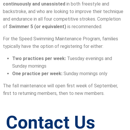
continuously and unassisted
in both freestyle and
backstroke, and who are looking to improve their technique
and endurance in all four competitive strokes. Completion
of
Swimmer 5 (or equivalent)
is recommended.
For the Speed Swimming Maintenance Program, families
typically have the option of registering for either:
Two practices per week:
Tuesday evenings and
Sunday mornings
One practice per week:
Sunday mornings only
The fall maintenance will open first week of September,
first to returning members, then to new members.
Contact Us