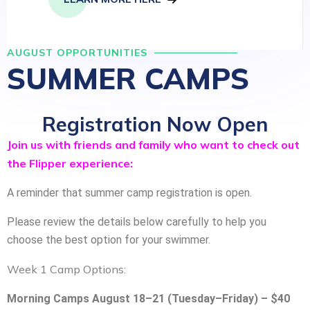
AUGUST OPPORTUNITIES
SUMMER CAMPS
Registration Now Open
Join us with friends and family who want to check out
the Flipper experience:
A reminder that summer camp registration is open.
Please review the details below carefully to help you
choose the best option for your swimmer.
Week 1 Camp Options:
Morning Camps August 18–21 (Tuesday–Friday) – $40