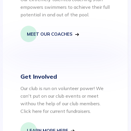
empowers swimmers to achieve their full
potential in and out of the pool.
MEET OUR COACHES
Get Involved
Our club is run on volunteer power! We
can't put on our club events or meet
withou the help of our club members.
Click here for current fundraisers.
LEARN MORE HERE