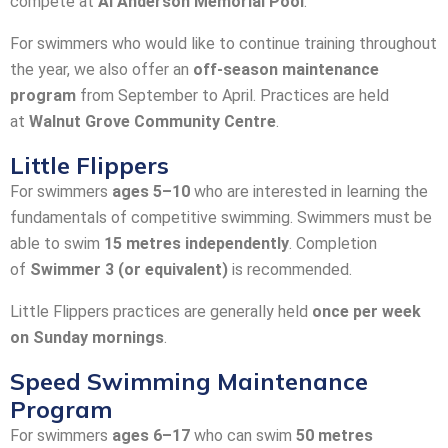
compete at
Al Anderson Memorial Pool
.
For swimmers who would like to continue training throughout
the year, we also offer an
off-season maintenance
program
from September to April. Practices are held
at
Walnut Grove Community Centre
.
Little Flippers
For swimmers
ages 5–10
who are interested in learning the
fundamentals of competitive swimming. Swimmers must be
able to swim
15 metres independently
. Completion
of
Swimmer 3 (or equivalent)
is recommended.
Little Flippers practices are generally held
once per week
on Sunday mornings
.
Speed Swimming Maintenance
Program
For swimmers
ages 6–17
who can swim
50 metres