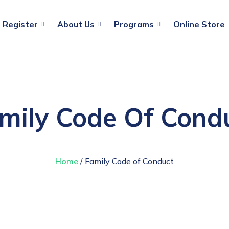
Register
About Us
Programs
Online Store
mily Code Of Cond
Home
/ Family Code of Conduct