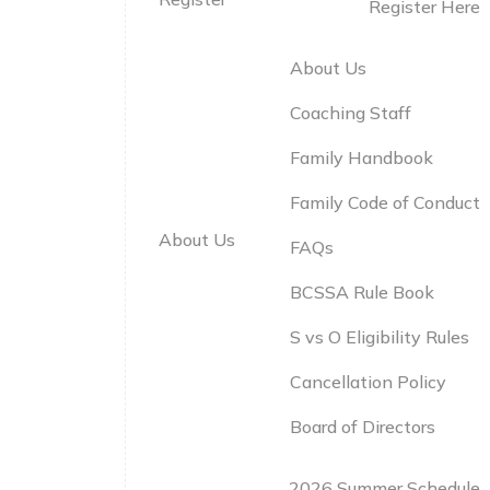
Register Here
About Us
Coaching Staff
Family Handbook
Family Code of Conduct
About Us
FAQs
BCSSA Rule Book
S vs O Eligibility Rules
Cancellation Policy
Board of Directors
2026 Summer Schedule