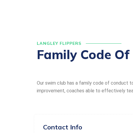
LANGLEY FLIPPERS
Family Code Of
Our swim club has a family code of conduct t
improvement, coaches able to effectively teach
Contact Info