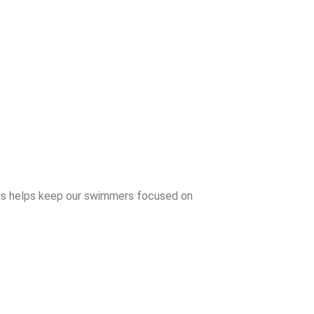
his helps keep our swimmers focused on