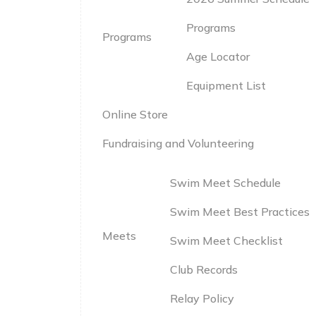
Programs
Programs
Age Locator
Equipment List
Online Store
Fundraising and Volunteering
Swim Meet Schedule
Swim Meet Best Practices
Meets
Swim Meet Checklist
Club Records
Relay Policy