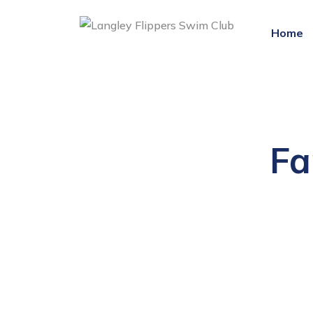
Home
Fa