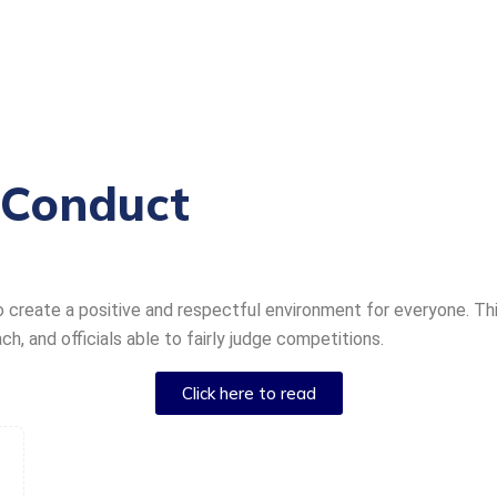
 Conduct
o create a positive and respectful environment for everyone. T
, and officials able to fairly judge competitions.
Click here to read