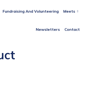
Fundraising And Volunteering
Meets
Newsletters
Contact
uct