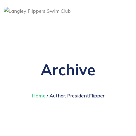
Archive
Home
/ Author:
PresidentFlipper