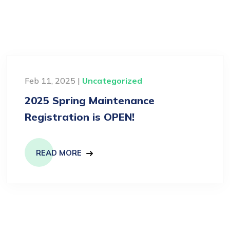
Feb 11, 2025 |
Uncategorized
2025 Spring Maintenance
Registration is OPEN!
READ MORE