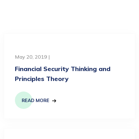
May 20, 2019 |
Financial Security Thinking and
Principles Theory
READ MORE