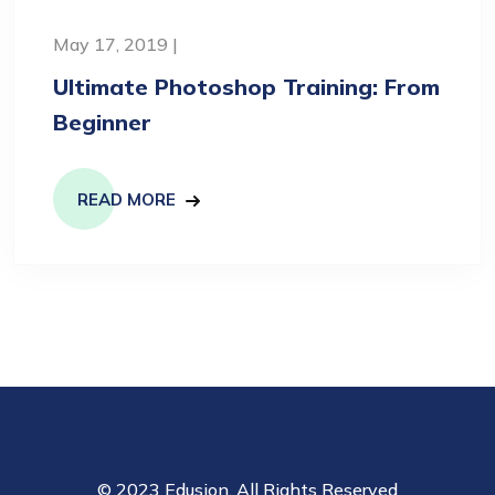
May 17, 2019 |
Ultimate Photoshop Training: From
Beginner
READ MORE
© 2023 Edusion. All Rights Reserved