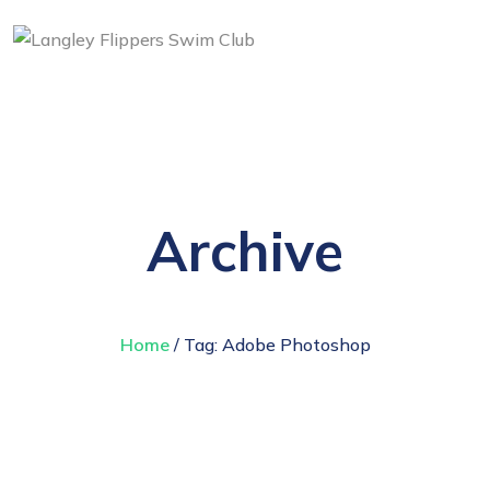
Archive
Home
/ Tag:
Adobe Photoshop