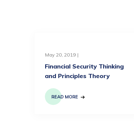
May 20, 2019 |
Financial Security Thinking
and Principles Theory
READ MORE