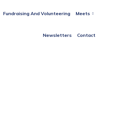
Fundraising And Volunteering
Meets
Newsletters
Contact