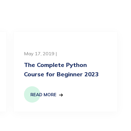
May 17, 2019 |
The Complete Python
Course for Beginner 2023
READ MORE