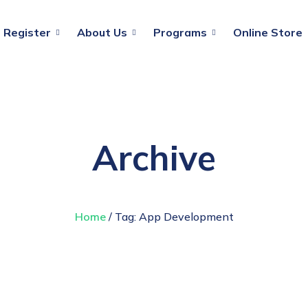
Register
About Us
Programs
Online Store
Archive
Home
/ Tag:
App Development