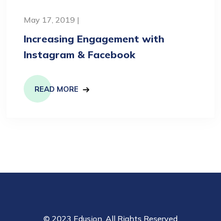
May 17, 2019 |
Increasing Engagement with
Instagram & Facebook
READ MORE
© 2023 Edusion. All Rights Reserved