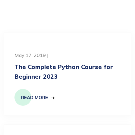
May 17, 2019 |
The Complete Python Course for
Beginner 2023
READ MORE