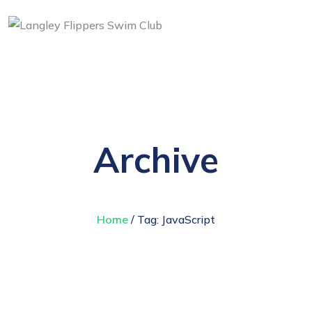
Archive
Home
/ Tag:
JavaScript