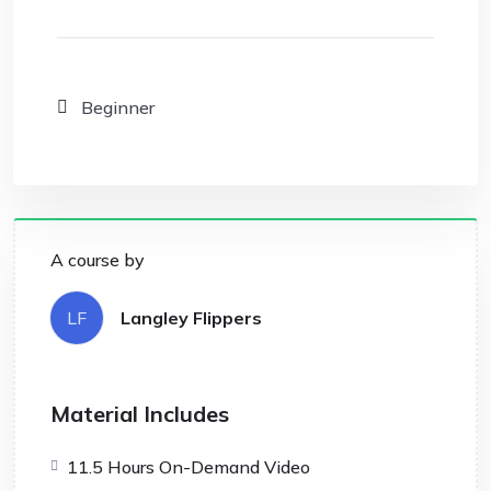
Beginner
A course by
LF
Langley Flippers
Material Includes
11.5 Hours On-Demand Video