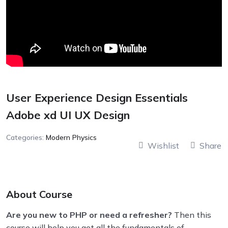
User Experience Design Essentials
Adobe xd UI UX Design
Categories:
Modern Physics
Wishlist
Share
About Course
Are you new to PHP or need a refresher?
Then this
course will help you get all the fundamentals of