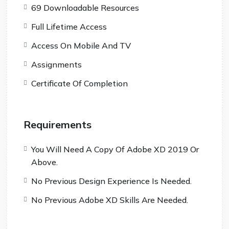
69 Downloadable Resources
Full Lifetime Access
Access On Mobile And TV
Assignments
Certificate Of Completion
Requirements
You Will Need A Copy Of Adobe XD 2019 Or
Above.
No Previous Design Experience Is Needed.
No Previous Adobe XD Skills Are Needed.