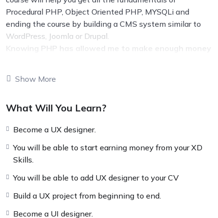
Procedural PHP, Object Oriented PHP, MYSQLi and
ending the course by building a CMS system similar to
WordPress, Joomla or Drupal.
Knowing PHP has allowed me to make enough money
to stay home and make courses like this one for
students all over the world.
Being a PHP developer
Show More
can allow anyone to make really good money online and
offline, developing dynamic applications.
What Will You Learn?
Knowing
PHP
will allow you to build web applications,
websites or Content Management systems, like
Become a UX designer.
WordPress, Facebook, Twitter or even Google.
There is no limit to what you can do with this
You will be able to start earning money from your XD
knowledge.
PHP is one of the most important web
Skills.
programming languages to learn, and knowing it, will
You will be able to add UX designer to your CV
give you
SUPER POWERS
in the web development
world and job market place.
Build a UX project from beginning to end.
Why?
Become a UI designer.