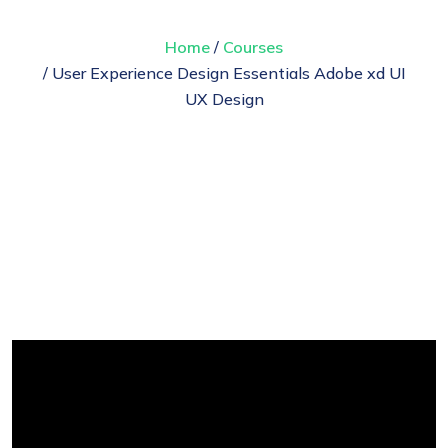
Home
/
Courses
/ User Experience Design Essentials Adobe xd UI
UX Design