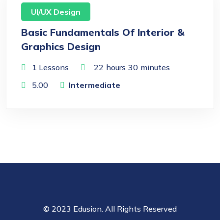
UI/UX Design
Basic Fundamentals Of Interior &
Graphics Design
1 Lessons
22
hours
30
minutes
5.00
Intermediate
© 2023 Edusion. All Rights Reserved