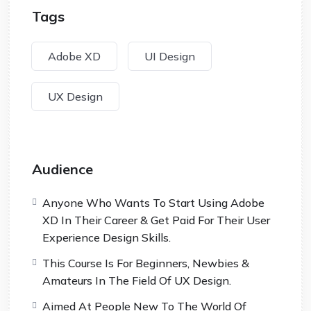
Tags
Adobe XD
UI Design
UX Design
Audience
Anyone Who Wants To Start Using Adobe
XD In Their Career & Get Paid For Their User
Experience Design Skills.
This Course Is For Beginners, Newbies &
Amateurs In The Field Of UX Design.
Aimed At People New To The World Of