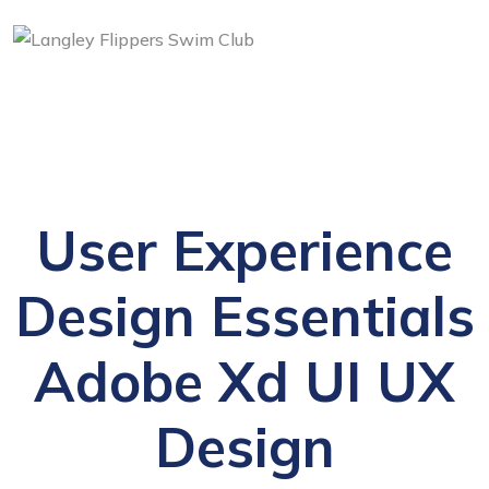
User Experience
Design Essentials
Adobe Xd UI UX
Design