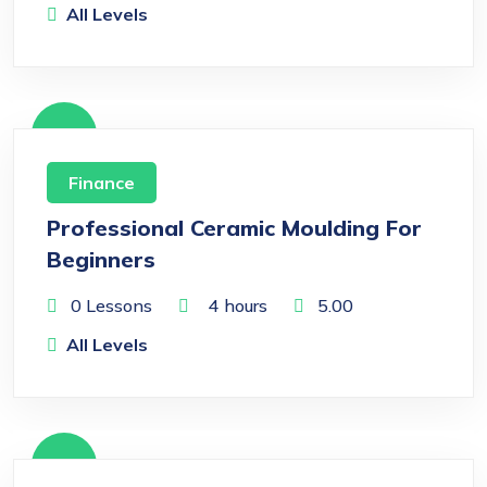
All Levels
Free
Finance
Professional Ceramic Moulding For
Beginners
0 Lessons
4
hours
5.00
All Levels
Free