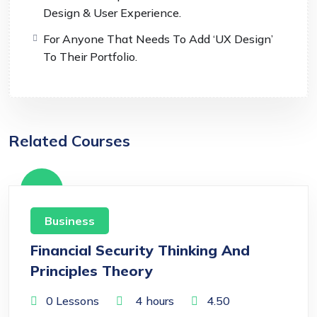
Design & User Experience.
For Anyone That Needs To Add ‘UX Design’
To Their Portfolio.
Related Courses
Free
Business
Financial Security Thinking And
Principles Theory
0 Lessons
4
hours
4.50