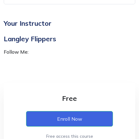
Your Instructor
Langley Flippers
Follow Me:
Free
Enroll Now
Free access this course