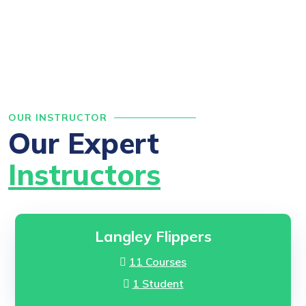
OUR INSTRUCTOR
Our Expert
Instructors
Langley Flippers
11 Courses
1 Student