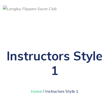
Instructors Style
1
Home
/ Instructors Style 1