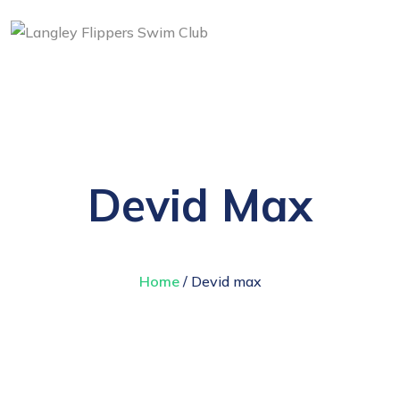
Devid Max
Home
/ Devid max