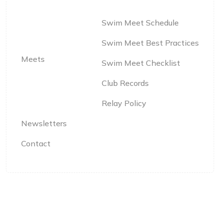
Swim Meet Schedule
Swim Meet Best Practices
Meets
Swim Meet Checklist
Club Records
Relay Policy
Newsletters
Contact