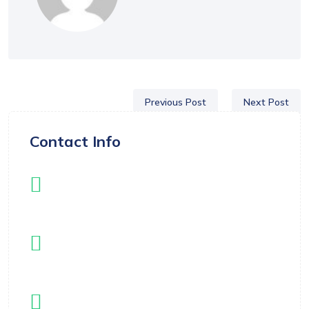
Previous Post
Next Post
Contact Info
Instagram
instagram.com/langleyflippers
Email
registrar@langleyflippers.com
Location