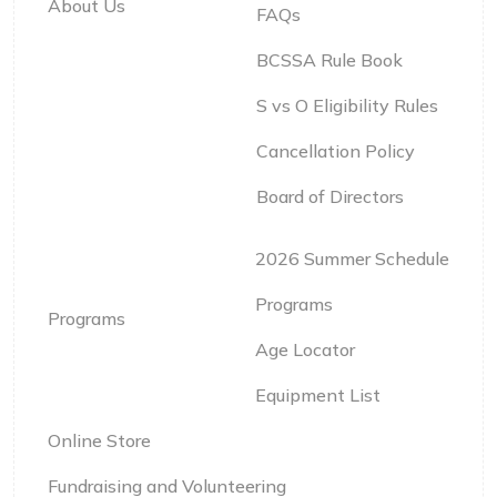
About Us
FAQs
BCSSA Rule Book
S vs O Eligibility Rules
Cancellation Policy
Board of Directors
2026 Summer Schedule
Programs
Programs
Age Locator
Equipment List
Online Store
Fundraising and Volunteering