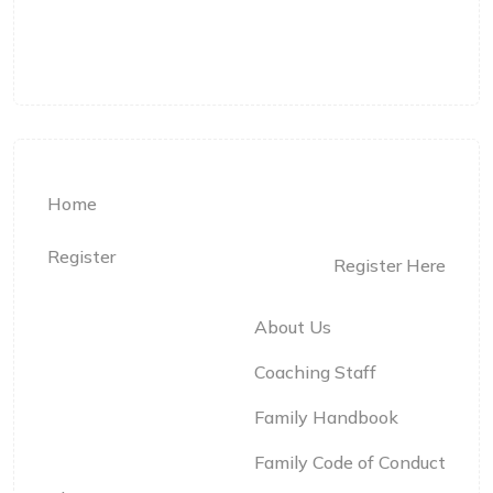
Langley, BC
Home
Register
Register Here
About Us
Coaching Staff
Family Handbook
Family Code of Conduct