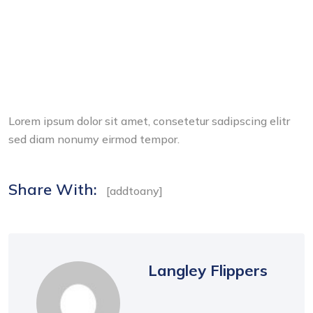
Lorem ipsum dolor sit amet, consetetur sadipscing elitr
sed diam nonumy eirmod tempor.
Share With:
[addtoany]
Langley Flippers