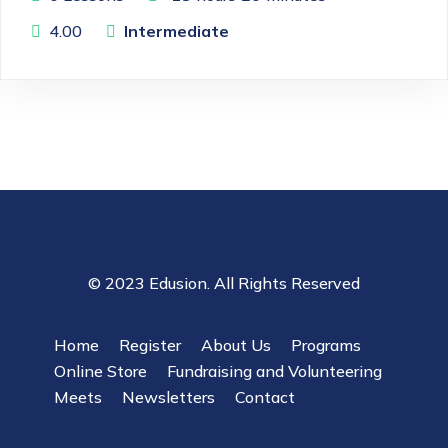
4.00
Intermediate
© 2023 Edusion. All Rights Reserved
Home
Register
About Us
Programs
Online Store
Fundraising and Volunteering
Meets
Newsletters
Contact