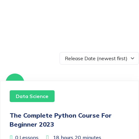
Free
Data Science
The Complete Python Course For
Beginner 2023
0 Lessons
18
hours
20
minutes