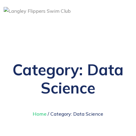
Category:
Data
Science
Home
/ Category:
Data Science