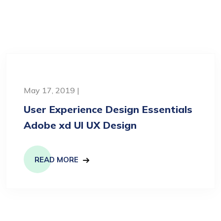
May 17, 2019 |
User Experience Design Essentials
Adobe xd UI UX Design
READ MORE