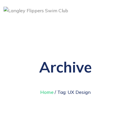
Archive
Home
/ Tag:
UX Design